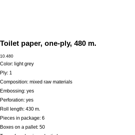
Toilet paper, one-ply, 480 m.
10.480
Color:
light grey
Ply:
1
Composition:
mixed raw materials
Embossing:
yes
Perforation:
yes
Roll length:
430 m.
Pieces in package:
6
Boxes on a pallet:
50