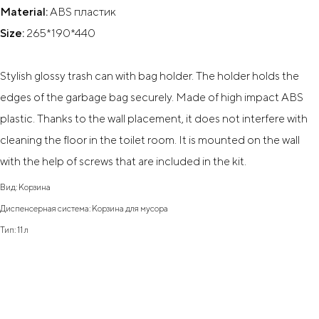
Material:
ABS пластик
Size:
265*190*440
Stylish glossy trash can with bag holder. The holder holds the
edges of the garbage bag securely. Made of high impact ABS
plastic. Thanks to the wall placement, it does not interfere with
cleaning the floor in the toilet room. It is mounted on the wall
with the help of screws that are included in the kit.
Вид: Корзина
Диспенсерная система: Корзина для мусора
Тип: 11 л