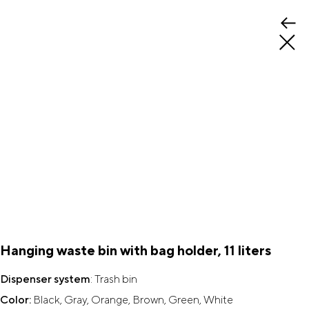
Hanging waste bin with bag holder, 11 liters
Dispenser system
: Trash bin
Color:
Black, Gray, Orange, Brown, Green, White